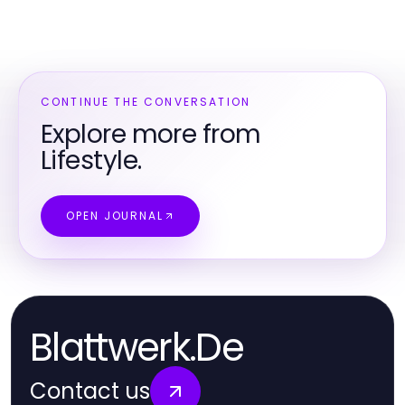
CONTINUE THE CONVERSATION
Explore more from
Lifestyle.
OPEN JOURNAL
Blattwerk.De
Contact us