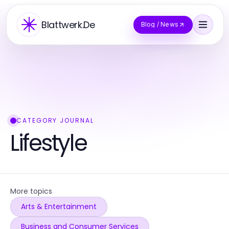
Blattwerk.De
Blog / News
CATEGORY JOURNAL
Lifestyle
More topics
Arts & Entertainment
Business and Consumer Services