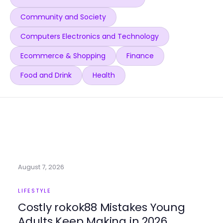
Community and Society
Computers Electronics and Technology
Ecommerce & Shopping
Finance
Food and Drink
Health
August 7, 2026
LIFESTYLE
Costly rokok88 Mistakes Young
Adults Keep Making in 2026