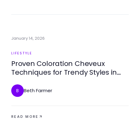
January 14, 2026
LIFESTYLE
Proven Coloration Cheveux
Techniques for Trendy Styles in
2026
Beth Farmer
B
READ MORE