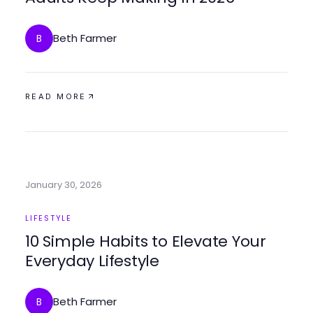
Beth Farmer
B
READ MORE
January 30, 2026
LIFESTYLE
10 Simple Habits to Elevate Your
Everyday Lifestyle
Beth Farmer
B