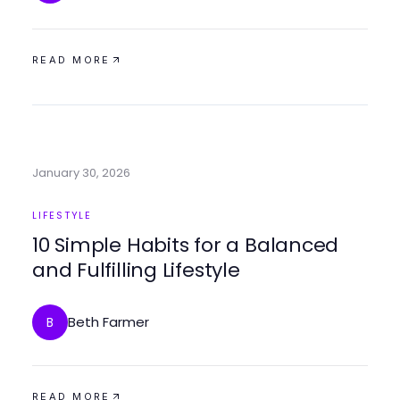
READ MORE
January 30, 2026
LIFESTYLE
10 Simple Habits for a Balanced
and Fulfilling Lifestyle
Beth Farmer
B
READ MORE